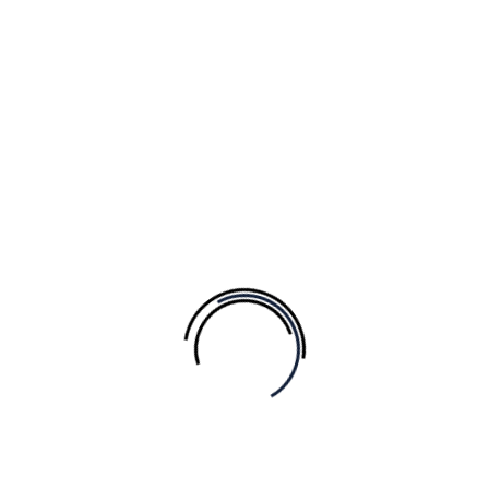
Add to Wishlist
Nail Polish
$
25.00
Popular
Add to Wishlist
Add to Wishlist