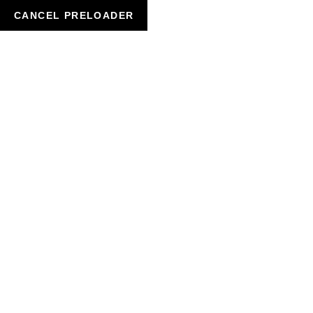
CANCEL PRELOADER
SHOP DETAILS
HOME
BEAUTY
HAIR SHINE